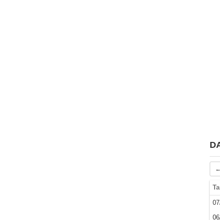
D
←
Ta
07
06