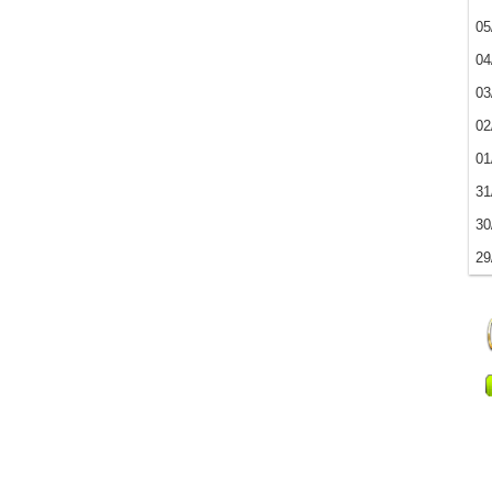
05
04
03
02
01
31
30
29