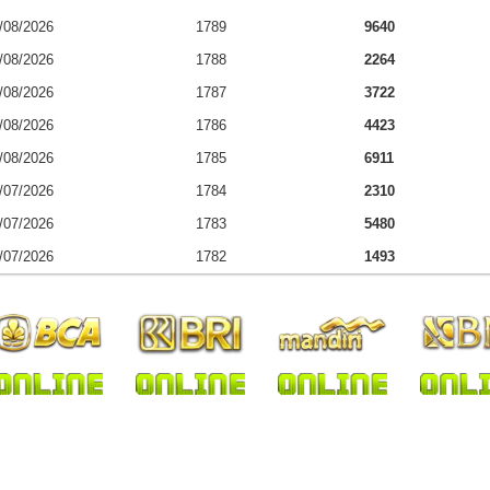
/08/2026
1789
9640
/08/2026
1788
2264
/08/2026
1787
3722
/08/2026
1786
4423
/08/2026
1785
6911
/07/2026
1784
2310
/07/2026
1783
5480
/07/2026
1782
1493