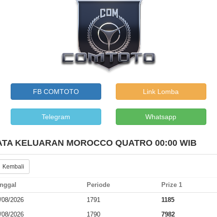
FB COMTOTO
Link Lomba
Telegram
Whatsapp
ATA KELUARAN MOROCCO QUATRO 00:00 WIB
 Kembali
nggal
Periode
Prize 1
/08/2026
1791
1185
/08/2026
1790
7982