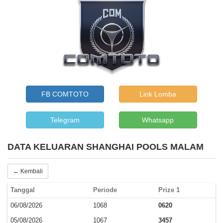
FB COMTOTO
Link Lomba
Telegram
Whatsapp
DATA KELUARAN SHANGHAI POOLS MALAM
← Kembali
Tanggal
Periode
Prize 1
06/08/2026
1068
0620
05/08/2026
1067
3457