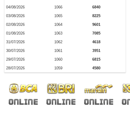
04/08/2026
1066
6840
03/08/2026
1065
8225
02/08/2026
1064
9601
01/08/2026
1063
7085
31/07/2026
1062
4618
30/07/2026
1061
3951
29/07/2026
1060
6815
28/07/2026
1059
4580