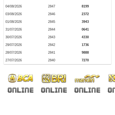
04/08/2026
2847
8199
03/08/2026
2846
2372
01/08/2026
2845
3943
31/07/2026
2844
0641
30/07/2026
2843
4330
29/07/2026
2842
1736
28/07/2026
2841
9888
27/07/2026
2840
7270