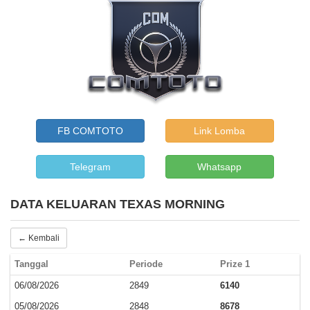
FB COMTOTO
Link Lomba
Telegram
Whatsapp
DATA KELUARAN TEXAS MORNING
← Kembali
Tanggal
Periode
Prize 1
06/08/2026
2849
6140
05/08/2026
2848
8678