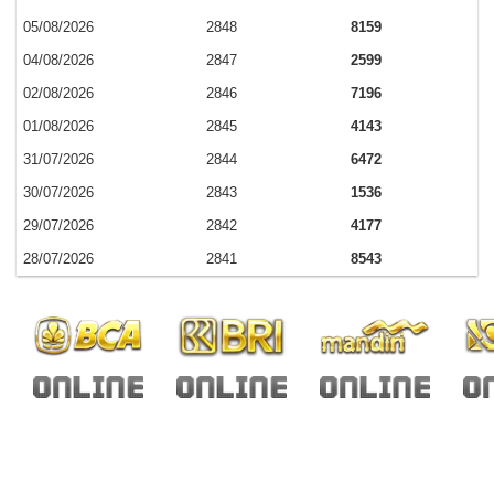
05/08/2026
2848
8159
04/08/2026
2847
2599
02/08/2026
2846
7196
01/08/2026
2845
4143
31/07/2026
2844
6472
30/07/2026
2843
1536
29/07/2026
2842
4177
28/07/2026
2841
8543