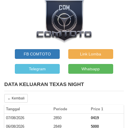
FB COMTOTO
Link Lomba
Telegram
Whatsapp
DATA KELUARAN TEXAS NIGHT
← Kembali
Tanggal
Periode
Prize 1
07/08/2026
2850
0419
06/08/2026
2849
5000